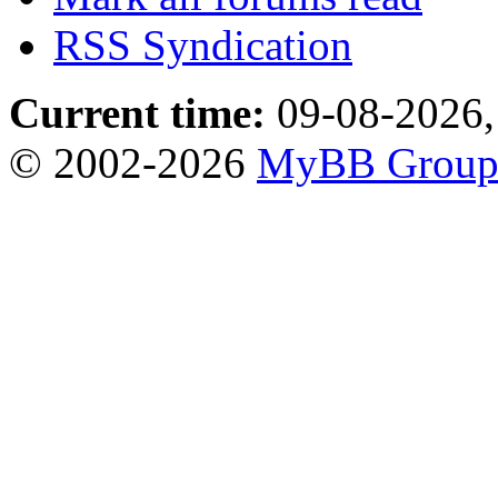
RSS Syndication
Current time:
09-08-2026,
© 2002-2026
MyBB Grou