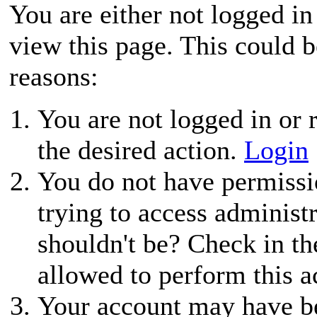
You are either not logged in
view this page. This could 
reasons:
You are not logged in or r
the desired action.
Login
You do not have permissio
trying to access administ
shouldn't be? Check in th
allowed to perform this a
Your account may have be