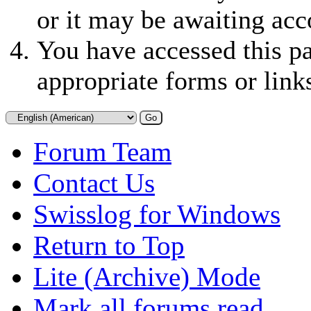
or it may be awaiting acc
You have accessed this pa
appropriate forms or link
Forum Team
Contact Us
Swisslog for Windows
Return to Top
Lite (Archive) Mode
Mark all forums read