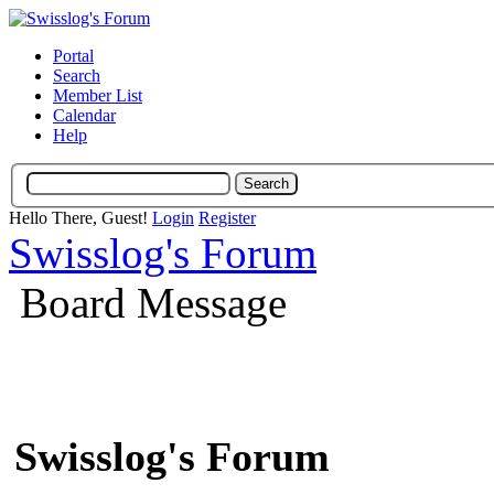
Portal
Search
Member List
Calendar
Help
Hello There, Guest!
Login
Register
Swisslog's Forum
Board Message
Swisslog's Forum