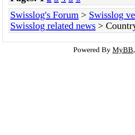
Swisslog's Forum
>
Swisslog ve
Swisslog related news
> Country
Powered By
MyBB