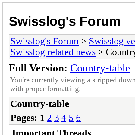
Swisslog's Forum
Swisslog's Forum
>
Swisslog ve
Swisslog related news
> Country
Full Version:
Country-table
You're currently viewing a stripped down
with proper formatting.
Country-table
Pages:
1
2
3
4
5
6
Important Threads