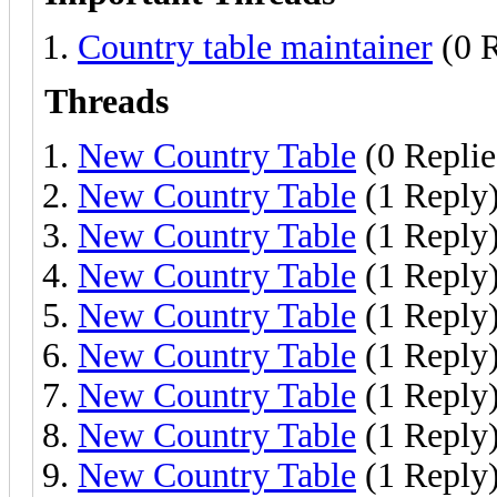
Country table maintainer
(0 R
Threads
New Country Table
(0 Replie
New Country Table
(1 Reply
New Country Table
(1 Reply
New Country Table
(1 Reply
New Country Table
(1 Reply
New Country Table
(1 Reply
New Country Table
(1 Reply
New Country Table
(1 Reply
New Country Table
(1 Reply