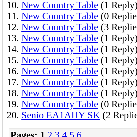
New Country Table
(1 Reply
New Country Table
(0 Replie
New Country Table
(3 Replie
New Country Table
(1 Reply
New Country Table
(1 Reply
New Country Table
(1 Reply
New Country Table
(1 Reply
New Country Table
(1 Reply
New Country Table
(1 Reply
New Country Table
(0 Replie
Senio EA1AHY SK
(2 Repli
Pages:
1
2
3
4
5
6