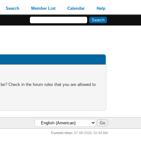
Search
Member List
Calendar
Help
 be? Check in the forum rules that you are allowed to
Current time:
07-08-2026, 02:44 AM