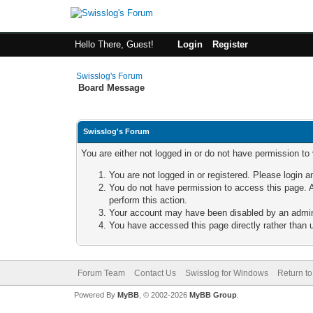
Hello There, Guest!
Login
Register
Swisslog's Forum
Board Message
Swisslog's Forum
You are either not logged in or do not have permission to
You are not logged in or registered. Please login a
You do not have permission to access this page. A
perform this action.
Your account may have been disabled by an adminis
You have accessed this page directly rather than u
Forum Team
Contact Us
Swisslog for Windows
Return to
Powered By
MyBB
, © 2002-2026
MyBB Group
.