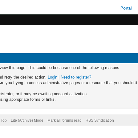
Portal
 view this page. This could be because one of the following reasons:
nd retry the desired action.
Login
|
Need to register?
re you trying to access administrative pages or a resource that you shouldn't
trator, or it may be awaiting account activation.
sing appropriate forms or links.
 Top
Lite (Archive) Mode
Mark all forums read
RSS Syndication