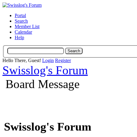
Portal
Search
Member List
Calendar
Help
Hello There, Guest!
Login
Register
Swisslog's Forum
Board Message
Swisslog's Forum