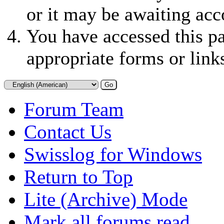
or it may be awaiting acc
You have accessed this pa
appropriate forms or link
Forum Team
Contact Us
Swisslog for Windows
Return to Top
Lite (Archive) Mode
Mark all forums read