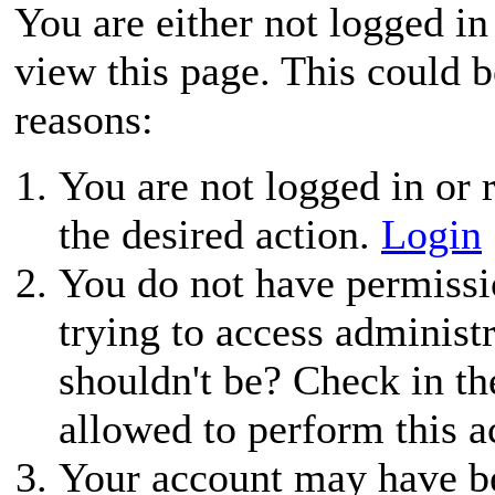
You are either not logged in
view this page. This could 
reasons:
You are not logged in or r
the desired action.
Login
You do not have permissio
trying to access administ
shouldn't be? Check in th
allowed to perform this a
Your account may have be