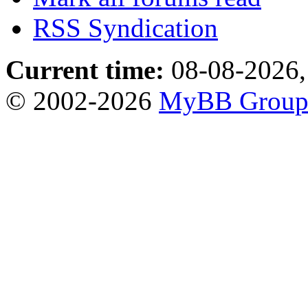
RSS Syndication
Current time:
08-08-2026,
© 2002-2026
MyBB Grou