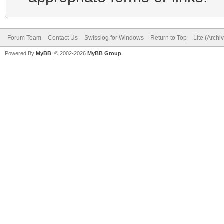
Forum Team
Contact Us
Swisslog for Windows
Return to Top
Lite (Arch
Powered By
MyBB
, © 2002-2026
MyBB Group
.