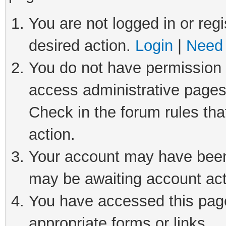
You are not logged in or regi
desired action.
Login
|
Need 
You do not have permission t
access administrative pages
Check in the forum rules tha
action.
Your account may have been 
may be awaiting account act
You have accessed this page 
appropriate forms or links.