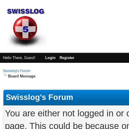
Hello There, Guest!
Login
Register
Swisslog's Forum
Board Message
Swisslog's Forum
You are either not logged in or
page. This could be because on