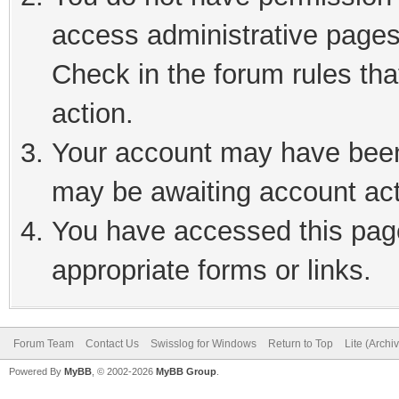
access administrative pages
Check in the forum rules tha
action.
Your account may have been 
may be awaiting account act
You have accessed this page
appropriate forms or links.
Forum Team
Contact Us
Swisslog for Windows
Return to Top
Lite (Arch
Powered By
MyBB
, © 2002-2026
MyBB Group
.