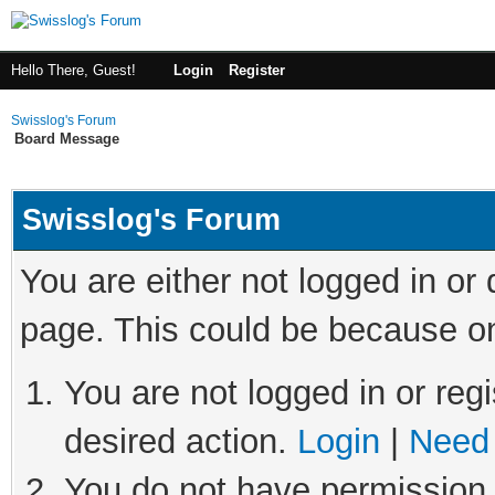
Hello There, Guest!
Login
Register
Swisslog's Forum
Board Message
Swisslog's Forum
You are either not logged in or
page. This could be because on
You are not logged in or regi
desired action.
Login
|
Need 
You do not have permission t