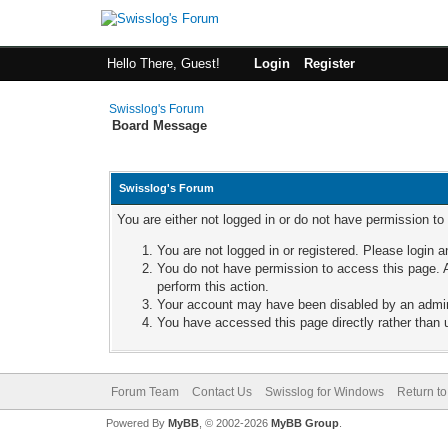
Hello There, Guest!
Login
Register
Swisslog's Forum
Board Message
Swisslog's Forum
You are either not logged in or do not have permission to
You are not logged in or registered. Please login a
You do not have permission to access this page. A
perform this action.
Your account may have been disabled by an adminis
You have accessed this page directly rather than u
Forum Team
Contact Us
Swisslog for Windows
Return to
Powered By
MyBB
, © 2002-2026
MyBB Group
.