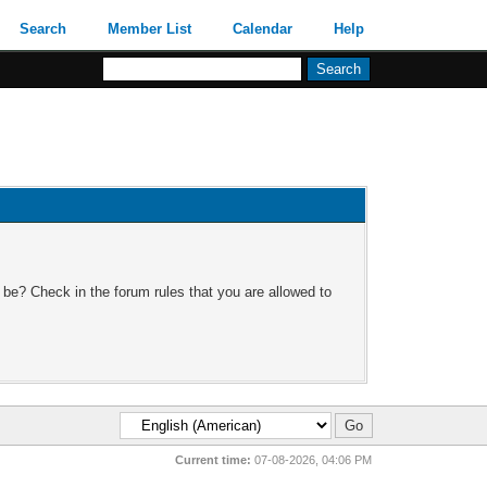
Search
Member List
Calendar
Help
 be? Check in the forum rules that you are allowed to
Current time:
07-08-2026, 04:06 PM