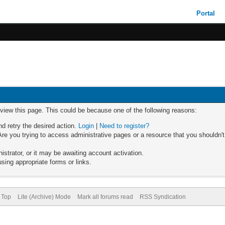
Portal
 view this page. This could be because one of the following reasons:
nd retry the desired action.
Login
|
Need to register?
re you trying to access administrative pages or a resource that you shouldn't
trator, or it may be awaiting account activation.
sing appropriate forms or links.
 Top
Lite (Archive) Mode
Mark all forums read
RSS Syndication