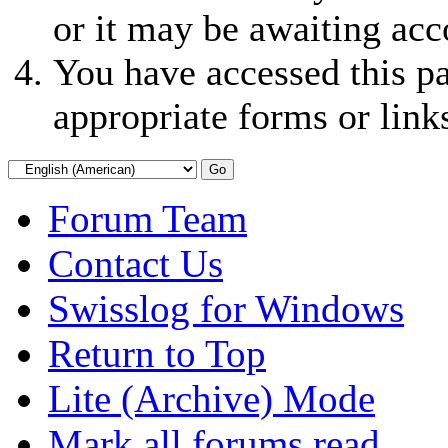
or it may be awaiting acc
You have accessed this pa
appropriate forms or link
Forum Team
Contact Us
Swisslog for Windows
Return to Top
Lite (Archive) Mode
Mark all forums read