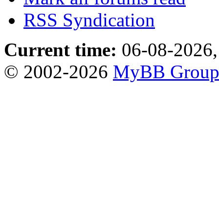
RSS Syndication
Current time:
06-08-2026,
© 2002-2026
MyBB Grou