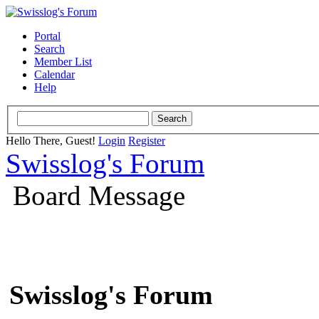
Portal
Search
Member List
Calendar
Help
Hello There, Guest!
Login
Register
Swisslog's Forum
Board Message
Swisslog's Forum