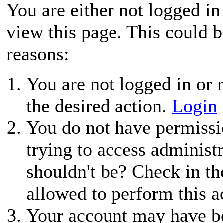
You are either not logged in
view this page. This could 
reasons:
You are not logged in or r
the desired action.
Login
You do not have permissio
trying to access administ
shouldn't be? Check in th
allowed to perform this a
Your account may have be