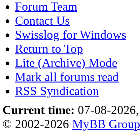
Forum Team
Contact Us
Swisslog for Windows
Return to Top
Lite (Archive) Mode
Mark all forums read
RSS Syndication
Current time:
07-08-2026,
© 2002-2026
MyBB Grou