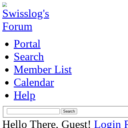
Portal
Search
Member List
Calendar
Help
Hello There, Guest!
Login