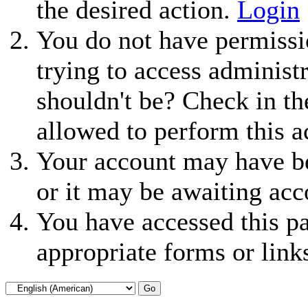
the desired action.
Login
You do not have permissio
trying to access administ
shouldn't be? Check in th
allowed to perform this a
Your account may have be
or it may be awaiting acc
You have accessed this pa
appropriate forms or link