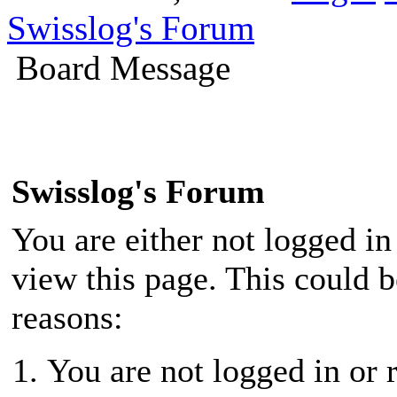
Swisslog's Forum
Board Message
Swisslog's Forum
You are either not logged in
view this page. This could 
reasons:
You are not logged in or r