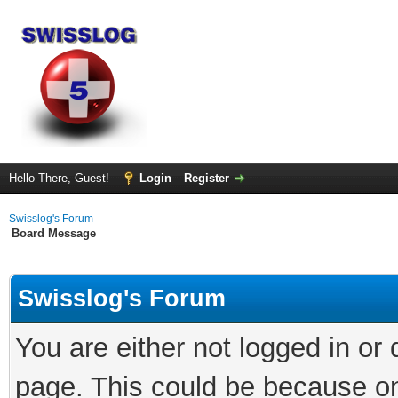
Hello There, Guest!
Login
Register
Swisslog's Forum
Board Message
Swisslog's Forum
You are either not logged in or
page. This could be because on