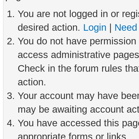
You are not logged in or regi
desired action.
Login
|
Need 
You do not have permission t
access administrative pages
Check in the forum rules tha
action.
Your account may have been 
may be awaiting account act
You have accessed this page 
appropriate forms or links.