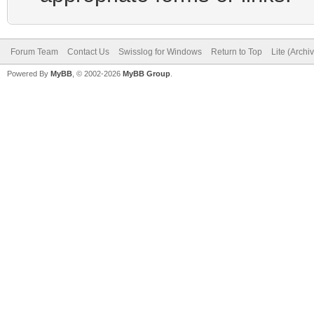
Forum Team
Contact Us
Swisslog for Windows
Return to Top
Lite (Arch
Powered By
MyBB
, © 2002-2026
MyBB Group
.