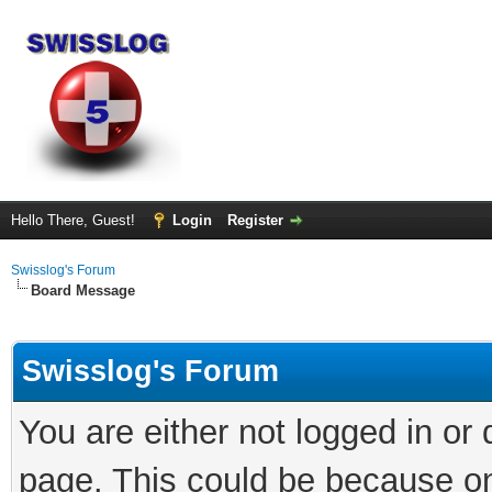
Hello There, Guest!
Login
Register
Swisslog's Forum
Board Message
Swisslog's Forum
You are either not logged in or
page. This could be because on