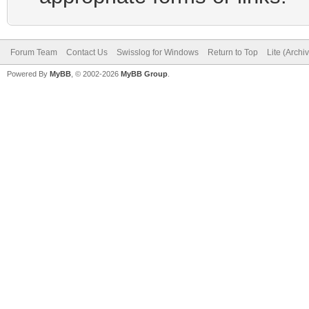
Forum Team
Contact Us
Swisslog for Windows
Return to Top
Lite (Arch
Powered By
MyBB
, © 2002-2026
MyBB Group
.