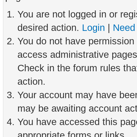
You are not logged in or regi
desired action.
Login
|
Need 
You do not have permission t
access administrative pages
Check in the forum rules tha
action.
Your account may have been 
may be awaiting account act
You have accessed this page 
appropriate forms or links.