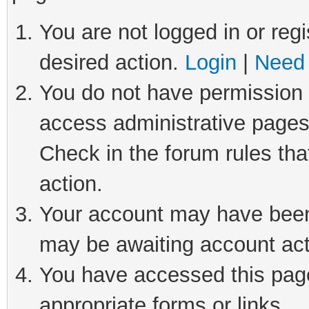
You are not logged in or regi
desired action.
Login
|
Need 
You do not have permission t
access administrative pages
Check in the forum rules tha
action.
Your account may have been 
may be awaiting account act
You have accessed this page 
appropriate forms or links.