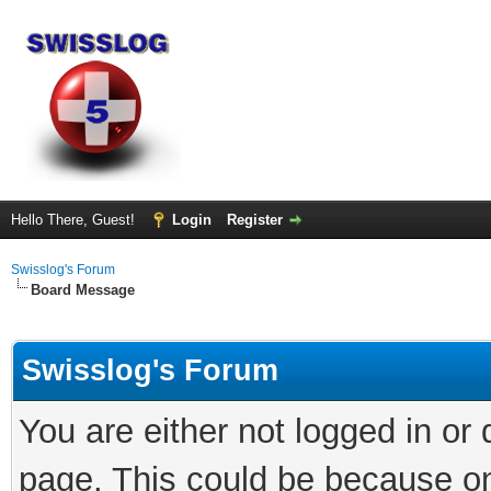
Hello There, Guest!
Login
Register
Swisslog's Forum
Board Message
Swisslog's Forum
You are either not logged in or
page. This could be because on