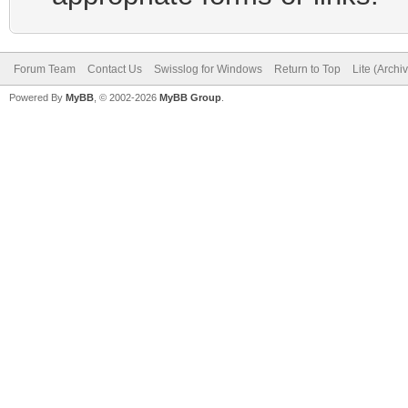
Forum Team
Contact Us
Swisslog for Windows
Return to Top
Lite (Arch
Powered By
MyBB
, © 2002-2026
MyBB Group
.