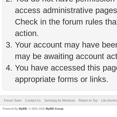
access administrative pages
Check in the forum rules tha
action.
Your account may have been 
may be awaiting account act
You have accessed this page 
appropriate forms or links.
Forum Team
Contact Us
Swisslog for Windows
Return to Top
Lite (Arch
Powered By
MyBB
, © 2002-2026
MyBB Group
.