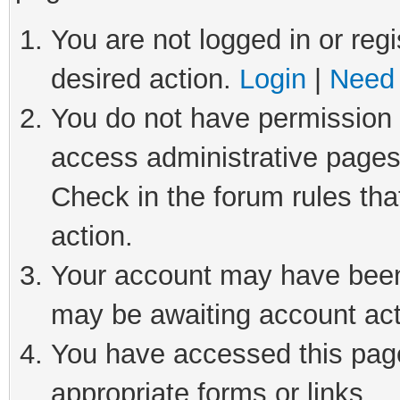
You are not logged in or regi
desired action.
Login
|
Need 
You do not have permission t
access administrative pages
Check in the forum rules tha
action.
Your account may have been 
may be awaiting account act
You have accessed this page 
appropriate forms or links.