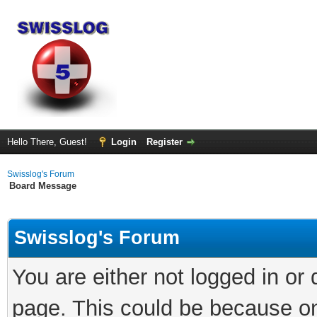
Hello There, Guest!
Login
Register
Swisslog's Forum
Board Message
Swisslog's Forum
You are either not logged in or
page. This could be because on