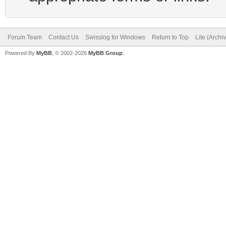
Forum Team
Contact Us
Swisslog for Windows
Return to Top
Lite (Arch
Powered By
MyBB
, © 2002-2026
MyBB Group
.