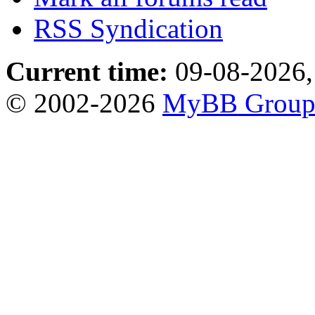
RSS Syndication
Current time:
09-08-2026,
© 2002-2026
MyBB Grou