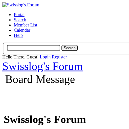
Portal
Search
Member List
Calendar
Help
Hello There, Guest!
Login
Register
Swisslog's Forum
Board Message
Swisslog's Forum