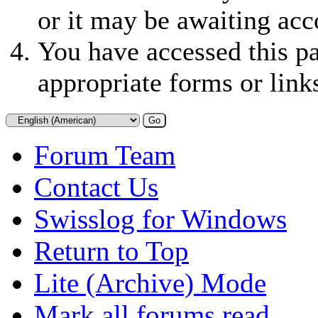
or it may be awaiting acc
You have accessed this pa
appropriate forms or link
Forum Team
Contact Us
Swisslog for Windows
Return to Top
Lite (Archive) Mode
Mark all forums read