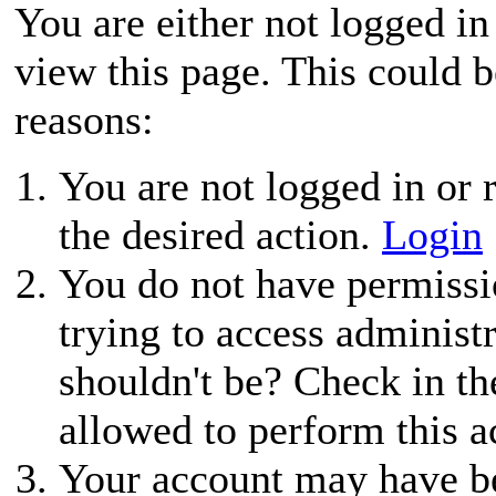
You are either not logged in
view this page. This could 
reasons:
You are not logged in or r
the desired action.
Login
You do not have permissio
trying to access administ
shouldn't be? Check in th
allowed to perform this a
Your account may have be