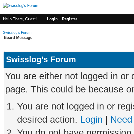
Hello There, Guest!
Login
Register
Swisslog's Forum
Board Message
Swisslog's Forum
You are either not logged in or
page. This could be because on
You are not logged in or regi
desired action.
Login
|
Need 
You do not have permission t