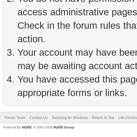
access administrative pages
Check in the forum rules tha
action.
Your account may have been 
may be awaiting account act
You have accessed this page 
appropriate forms or links.
Forum Team
Contact Us
Swisslog for Windows
Return to Top
Lite (Arch
Powered By
MyBB
, © 2002-2026
MyBB Group
.