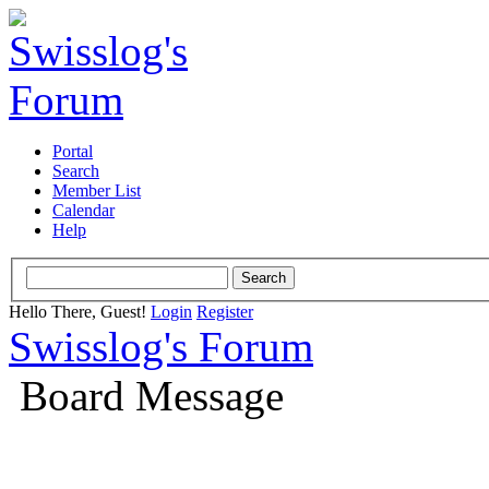
Portal
Search
Member List
Calendar
Help
Hello There, Guest!
Login
Register
Swisslog's Forum
Board Message