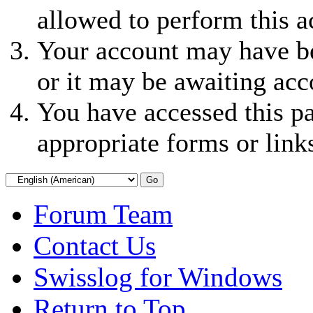
allowed to perform this a
Your account may have be
or it may be awaiting acc
You have accessed this pa
appropriate forms or link
Forum Team
Contact Us
Swisslog for Windows
Return to Top