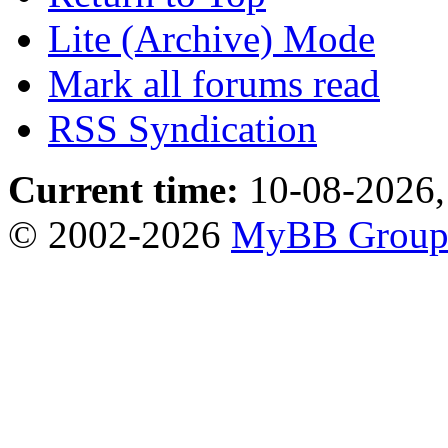
Lite (Archive) Mode
Mark all forums read
RSS Syndication
Current time:
10-08-2026,
© 2002-2026
MyBB Grou