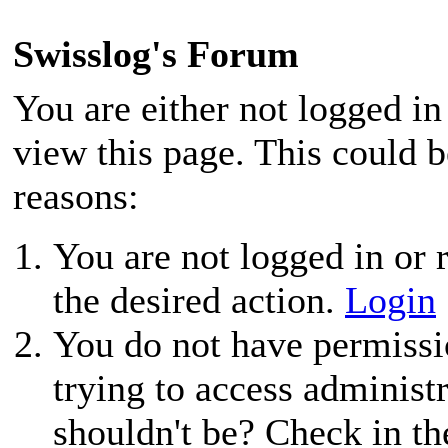
Swisslog's Forum
You are either not logged in
view this page. This could 
reasons:
You are not logged in or r
the desired action.
Login
You do not have permissio
trying to access administ
shouldn't be? Check in th