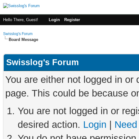
Hello There, Guest!
Login
Register
Swisslog's Forum
Board Message
Swisslog's Forum
You are either not logged in or
page. This could be because on
You are not logged in or regi
desired action.
Login
|
Need 
You do not have permission t