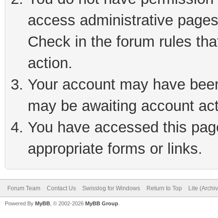
access administrative pages
Check in the forum rules tha
action.
Your account may have been 
may be awaiting account act
You have accessed this page 
appropriate forms or links.
Forum Team
Contact Us
Swisslog for Windows
Return to Top
Lite (Arch
Powered By
MyBB
, © 2002-2026
MyBB Group
.