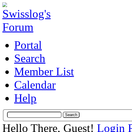
Portal
Search
Member List
Calendar
Help
Hello There, Guest!
Login