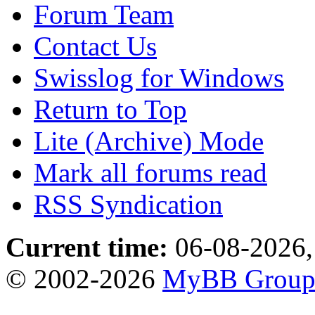
Forum Team
Contact Us
Swisslog for Windows
Return to Top
Lite (Archive) Mode
Mark all forums read
RSS Syndication
Current time:
06-08-2026,
© 2002-2026
MyBB Grou