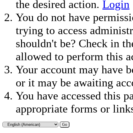
the desired action.
Login
You do not have permissio
trying to access administ
shouldn't be? Check in th
allowed to perform this a
Your account may have be
or it may be awaiting acc
You have accessed this pa
appropriate forms or link