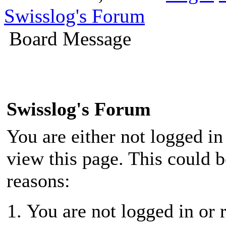
Swisslog's Forum
Board Message
Swisslog's Forum
You are either not logged in
view this page. This could 
reasons:
You are not logged in or r