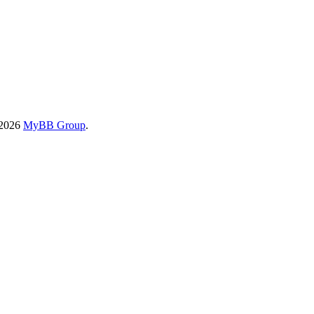
-2026
MyBB Group
.