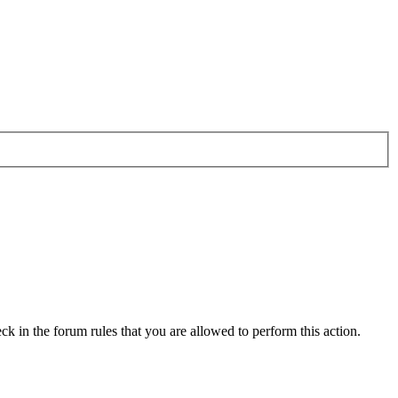
ck in the forum rules that you are allowed to perform this action.