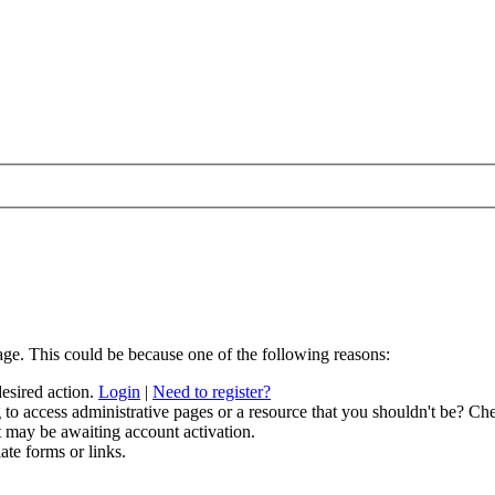
age. This could be because one of the following reasons:
desired action.
Login
|
Need to register?
to access administrative pages or a resource that you shouldn't be? Che
t may be awaiting account activation.
ate forms or links.