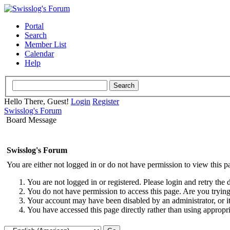
Portal
Search
Member List
Calendar
Help
Hello There, Guest!
Login
Register
Swisslog's Forum
Board Message
Swisslog's Forum
You are either not logged in or do not have permission to view this p
You are not logged in or registered. Please login and retry the 
You do not have permission to access this page. Are you trying 
Your account may have been disabled by an administrator, or i
You have accessed this page directly rather than using appropri