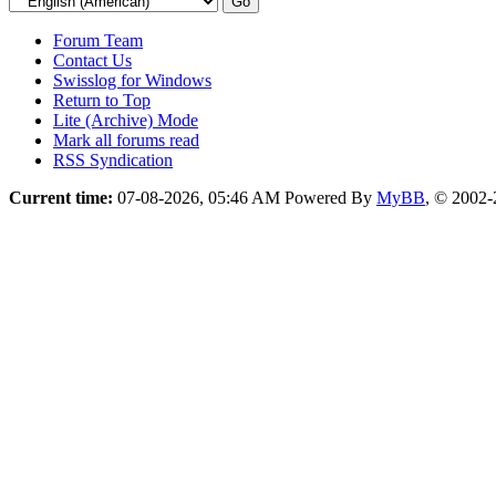
Forum Team
Contact Us
Swisslog for Windows
Return to Top
Lite (Archive) Mode
Mark all forums read
RSS Syndication
Current time:
07-08-2026, 05:46 AM
Powered By
MyBB
, © 2002