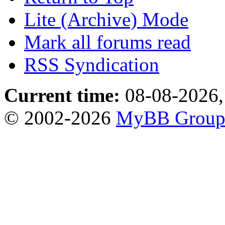
Lite (Archive) Mode
Mark all forums read
RSS Syndication
Current time:
08-08-2026,
© 2002-2026
MyBB Grou