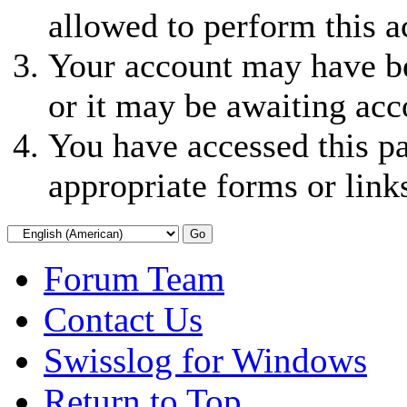
allowed to perform this a
Your account may have be
or it may be awaiting acc
You have accessed this pa
appropriate forms or link
Forum Team
Contact Us
Swisslog for Windows
Return to Top