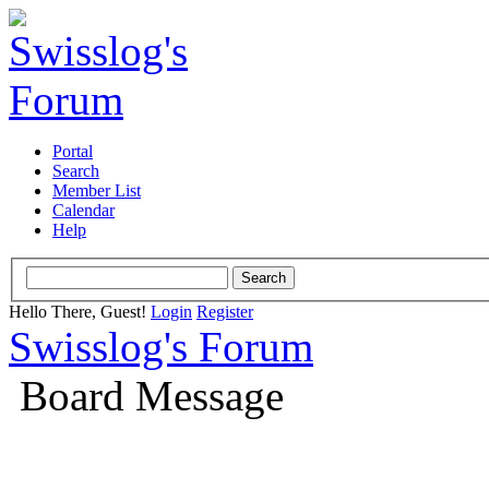
Portal
Search
Member List
Calendar
Help
Hello There, Guest!
Login
Register
Swisslog's Forum
Board Message