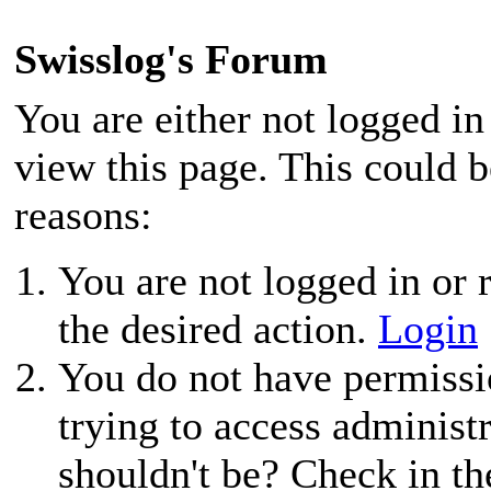
Swisslog's Forum
You are either not logged in
view this page. This could 
reasons:
You are not logged in or r
the desired action.
Login
You do not have permissio
trying to access administ
shouldn't be? Check in th