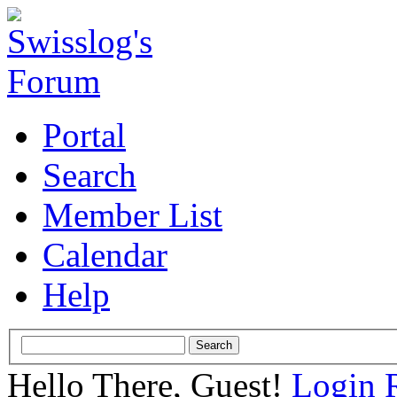
Portal
Search
Member List
Calendar
Help
Hello There, Guest!
Login