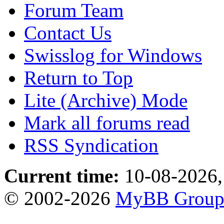
Forum Team
Contact Us
Swisslog for Windows
Return to Top
Lite (Archive) Mode
Mark all forums read
RSS Syndication
Current time:
10-08-2026,
© 2002-2026
MyBB Grou