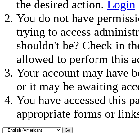
the desired action.
Login
You do not have permissio
trying to access administ
shouldn't be? Check in th
allowed to perform this a
Your account may have be
or it may be awaiting acc
You have accessed this pa
appropriate forms or link