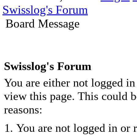
Swisslog's Forum
Board Message
Swisslog's Forum
You are either not logged in
view this page. This could 
reasons:
You are not logged in or r