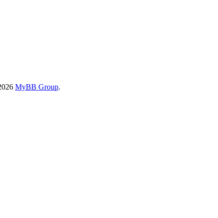
-2026
MyBB Group
.