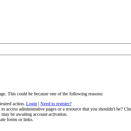
age. This could be because one of the following reasons:
desired action.
Login
|
Need to register?
to access administrative pages or a resource that you shouldn't be? Che
t may be awaiting account activation.
ate forms or links.