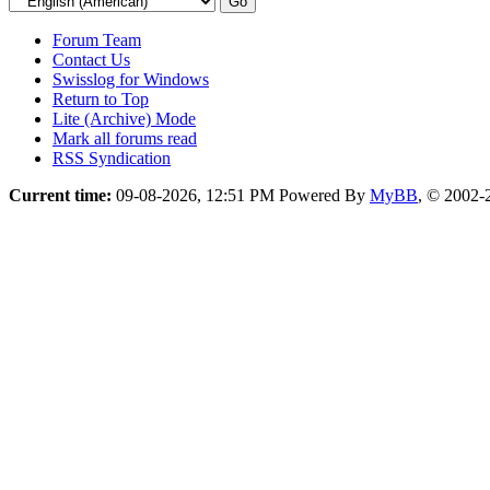
Forum Team
Contact Us
Swisslog for Windows
Return to Top
Lite (Archive) Mode
Mark all forums read
RSS Syndication
Current time:
09-08-2026, 12:51 PM
Powered By
MyBB
, © 2002