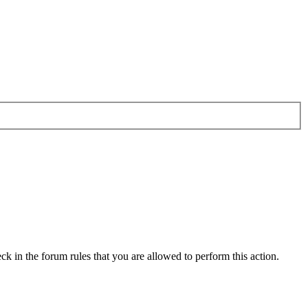
ck in the forum rules that you are allowed to perform this action.