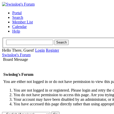
Portal
Search
Member List
Calendar
Help
Hello There, Guest!
Login
Register
Swisslog's Forum
Board Message
Swisslog's Forum
You are either not logged in or do not have permission to view this p
You are not logged in or registered. Please login and retry the 
You do not have permission to access this page. Are you trying 
Your account may have been disabled by an administrator, or i
You have accessed this page directly rather than using appropri