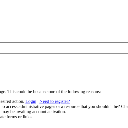
age. This could be because one of the following reasons:
desired action.
Login
|
Need to register?
to access administrative pages or a resource that you shouldn't be? Che
t may be awaiting account activation.
ate forms or links.