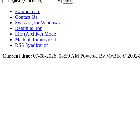
Forum Team
Contact Us
Swisslog for Windows
Return to Top
Lite (Archive) Mode
Mark all forums read
RSS Syndication
Current time:
07-08-2026, 08:39 AM
Powered By
MyBB
, © 2002