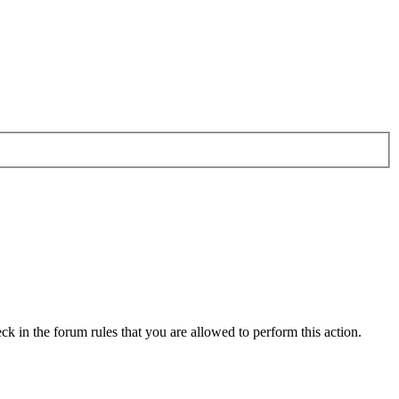
ck in the forum rules that you are allowed to perform this action.