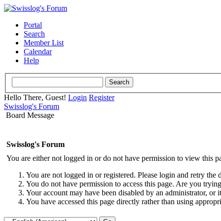
Portal
Search
Member List
Calendar
Help
Hello There, Guest!
Login
Register
Swisslog's Forum
Board Message
Swisslog's Forum
You are either not logged in or do not have permission to view this p
You are not logged in or registered. Please login and retry the 
You do not have permission to access this page. Are you trying 
Your account may have been disabled by an administrator, or i
You have accessed this page directly rather than using appropri