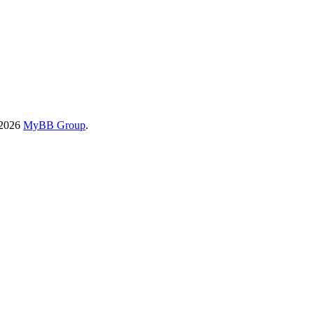
-2026
MyBB Group
.