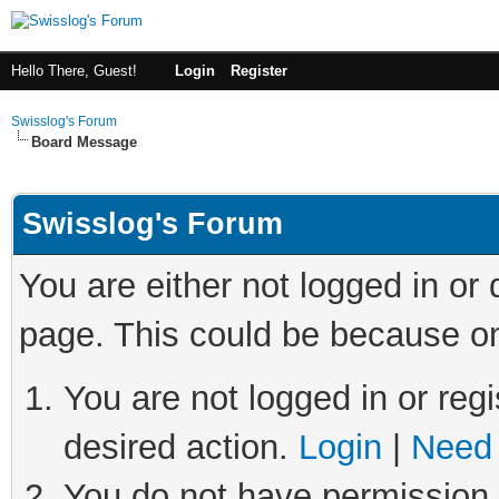
Hello There, Guest!
Login
Register
Swisslog's Forum
Board Message
Swisslog's Forum
You are either not logged in or
page. This could be because on
You are not logged in or regi
desired action.
Login
|
Need 
You do not have permission t