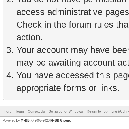
access administrative pages
Check in the forum rules tha
action.
Your account may have been 
may be awaiting account act
You have accessed this page 
appropriate forms or links.
Forum Team
Contact Us
Swisslog for Windows
Return to Top
Lite (Arch
Powered By
MyBB
, © 2002-2026
MyBB Group
.