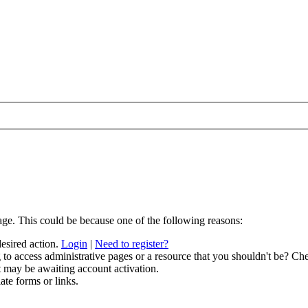
age. This could be because one of the following reasons:
desired action.
Login
|
Need to register?
to access administrative pages or a resource that you shouldn't be? Che
t may be awaiting account activation.
ate forms or links.