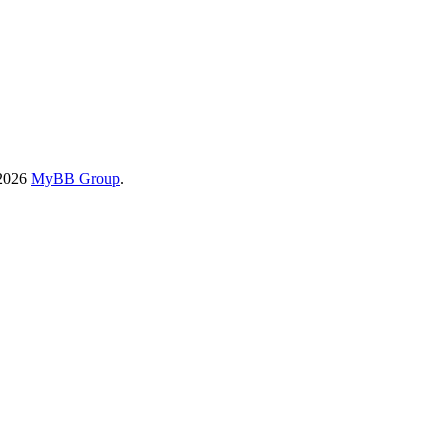
-2026
MyBB Group
.