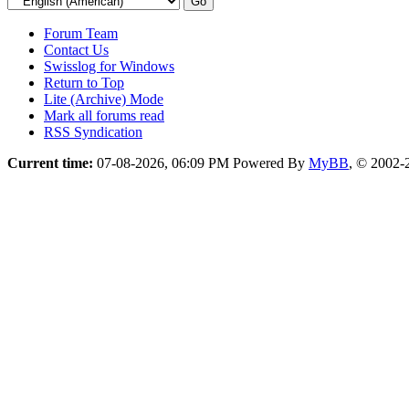
Forum Team
Contact Us
Swisslog for Windows
Return to Top
Lite (Archive) Mode
Mark all forums read
RSS Syndication
Current time:
07-08-2026, 06:09 PM
Powered By
MyBB
, © 2002