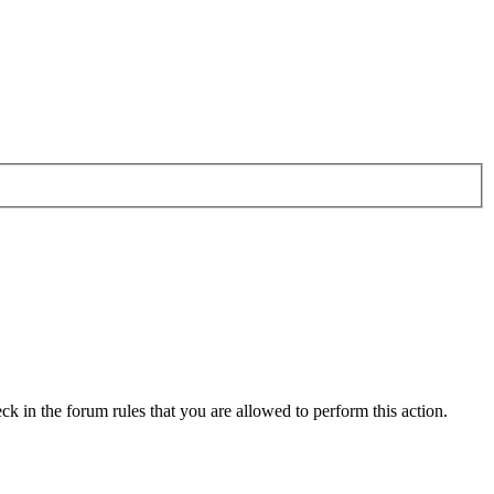
ck in the forum rules that you are allowed to perform this action.