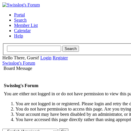
Portal
Search
Member List
Calendar
Help
Hello There, Guest!
Login
Register
Swisslog's Forum
Board Message
Swisslog's Forum
You are either not logged in or do not have permission to view this p
You are not logged in or registered. Please login and retry the 
You do not have permission to access this page. Are you trying 
Your account may have been disabled by an administrator, or i
You have accessed this page directly rather than using appropri