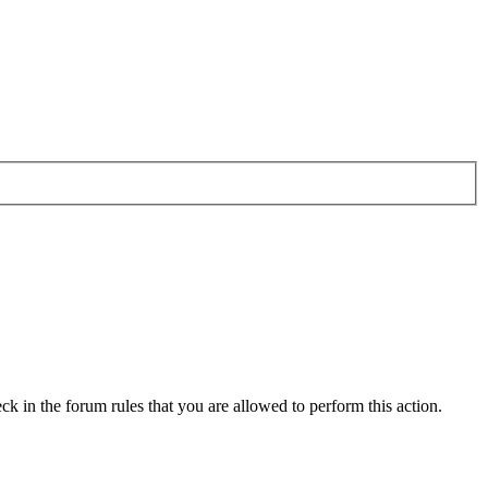
ck in the forum rules that you are allowed to perform this action.