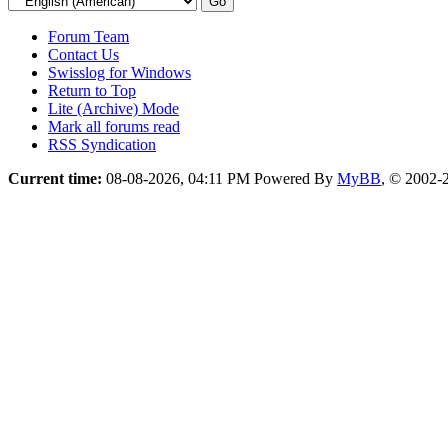
Forum Team
Contact Us
Swisslog for Windows
Return to Top
Lite (Archive) Mode
Mark all forums read
RSS Syndication
Current time:
08-08-2026, 04:11 PM
Powered By
MyBB
, © 2002