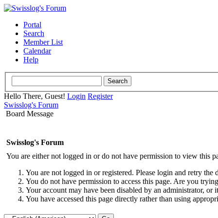
Portal
Search
Member List
Calendar
Help
Hello There, Guest!
Login
Register
Swisslog's Forum
Board Message
Swisslog's Forum
You are either not logged in or do not have permission to view this p
You are not logged in or registered. Please login and retry the 
You do not have permission to access this page. Are you trying 
Your account may have been disabled by an administrator, or i
You have accessed this page directly rather than using appropri