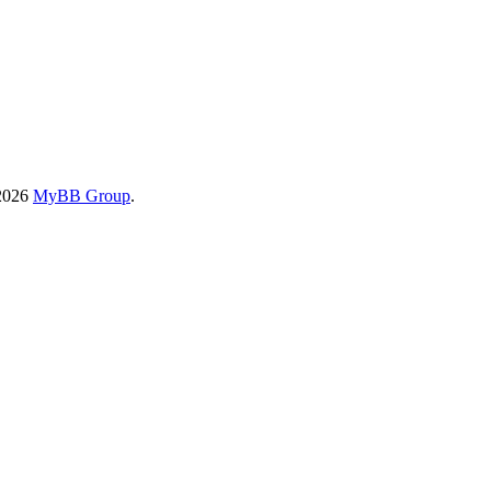
-2026
MyBB Group
.