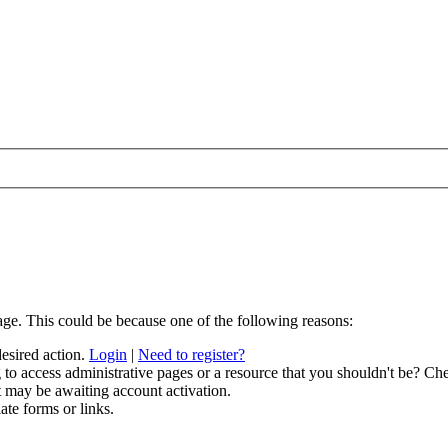
age. This could be because one of the following reasons:
desired action.
Login
|
Need to register?
to access administrative pages or a resource that you shouldn't be? Che
t may be awaiting account activation.
ate forms or links.