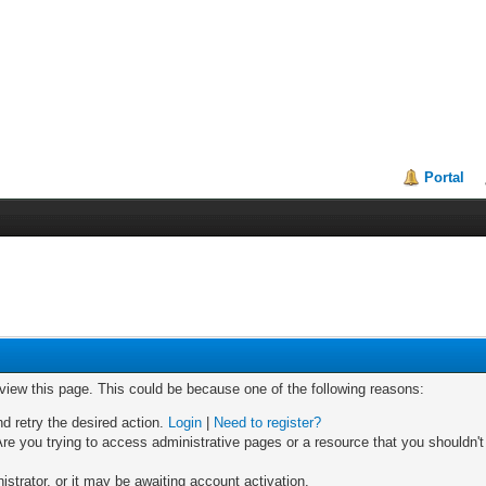
Portal
 view this page. This could be because one of the following reasons:
nd retry the desired action.
Login
|
Need to register?
re you trying to access administrative pages or a resource that you shouldn't
trator, or it may be awaiting account activation.