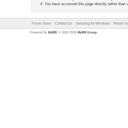
You have accessed this page directly rather than u
Forum Team
Contact Us
Swisslog for Windows
Return to
Powered By
MyBB
, © 2002-2026
MyBB Group
.