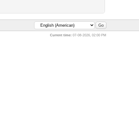
Current time:
07-08-2026, 02:00 PM