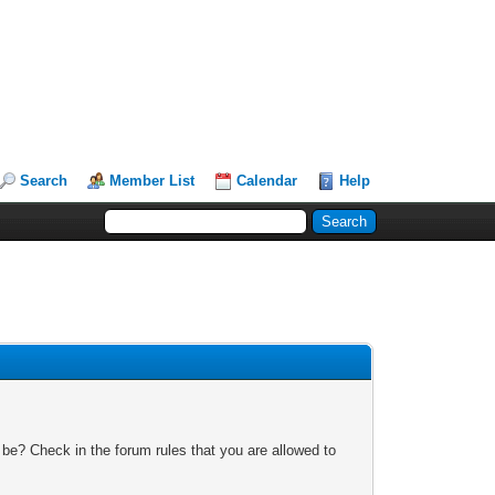
Search
Member List
Calendar
Help
 be? Check in the forum rules that you are allowed to