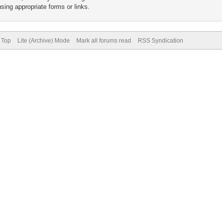
sing appropriate forms or links.
 Top
Lite (Archive) Mode
Mark all forums read
RSS Syndication