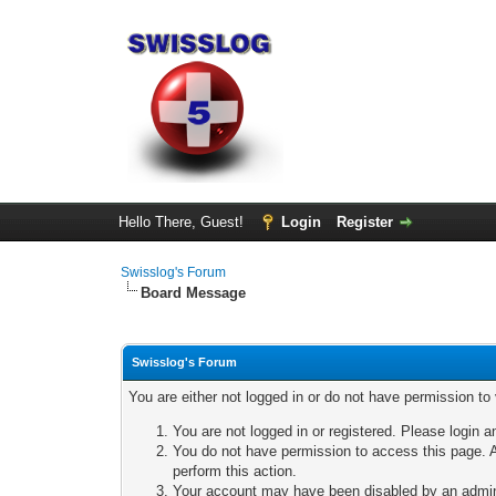
Hello There, Guest!
Login
Register
Swisslog's Forum
Board Message
Swisslog's Forum
You are either not logged in or do not have permission to
You are not logged in or registered. Please login a
You do not have permission to access this page. A
perform this action.
Your account may have been disabled by an adminis