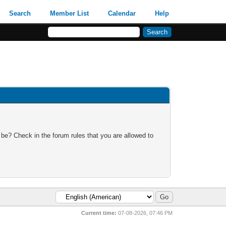
Search
Member List
Calendar
Help
 be? Check in the forum rules that you are allowed to
Current time:
07-08-2026, 07:46 PM