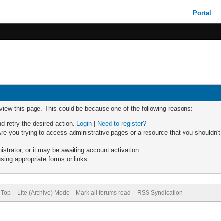
Portal
 view this page. This could be because one of the following reasons:
nd retry the desired action.
Login
|
Need to register?
re you trying to access administrative pages or a resource that you shouldn't
trator, or it may be awaiting account activation.
sing appropriate forms or links.
 Top
Lite (Archive) Mode
Mark all forums read
RSS Syndication