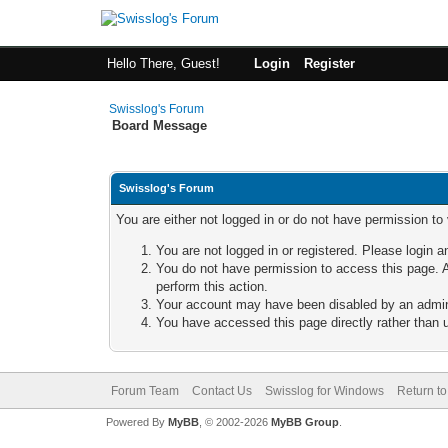
Hello There, Guest!
Login
Register
Swisslog's Forum
Board Message
Swisslog's Forum
You are either not logged in or do not have permission to
You are not logged in or registered. Please login a
You do not have permission to access this page. A
perform this action.
Your account may have been disabled by an adminis
You have accessed this page directly rather than u
Forum Team
Contact Us
Swisslog for Windows
Return to
Powered By
MyBB
, © 2002-2026
MyBB Group
.