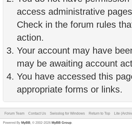
access administrative pages
Check in the forum rules tha
action.
Your account may have been 
may be awaiting account act
You have accessed this page 
appropriate forms or links.
Forum Team
Contact Us
Swisslog for Windows
Return to Top
Lite (Arch
Powered By
MyBB
, © 2002-2026
MyBB Group
.