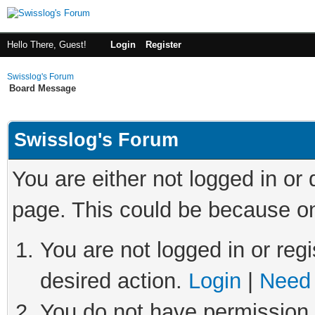
Hello There, Guest!
Login
Register
Swisslog's Forum
Board Message
Swisslog's Forum
You are either not logged in or
page. This could be because on
You are not logged in or regi
desired action.
Login
|
Need 
You do not have permission t