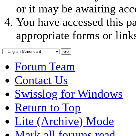
or it may be awaiting acc
You have accessed this pa
appropriate forms or link
Forum Team
Contact Us
Swisslog for Windows
Return to Top
Lite (Archive) Mode
Mark all forums read