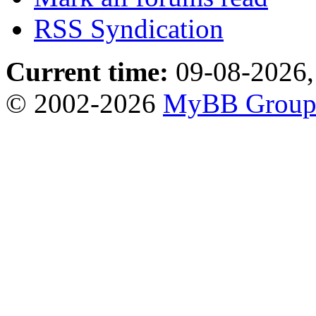
RSS Syndication
Current time:
09-08-2026,
© 2002-2026
MyBB Grou