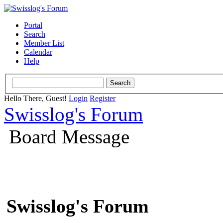
Portal
Search
Member List
Calendar
Help
Hello There, Guest!
Login
Register
Swisslog's Forum
Board Message
Swisslog's Forum