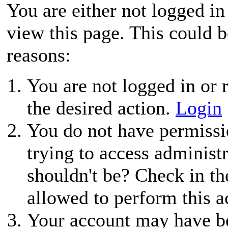
You are either not logged in
view this page. This could 
reasons:
You are not logged in or r
the desired action.
Login
You do not have permissio
trying to access administ
shouldn't be? Check in th
allowed to perform this a
Your account may have be