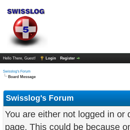
Hello There, Guest!
Login
Register
Swisslog's Forum
Board Message
Swisslog's Forum
You are either not logged in or
page. This could be because on