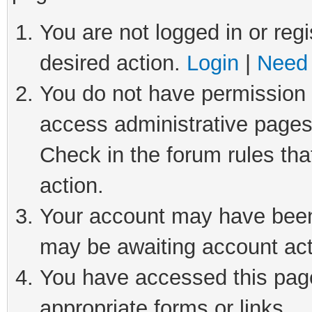
You are not logged in or regi
desired action.
Login
|
Need 
You do not have permission t
access administrative pages
Check in the forum rules tha
action.
Your account may have been 
may be awaiting account act
You have accessed this page 
appropriate forms or links.