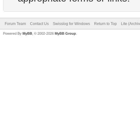
Forum Team
Contact Us
Swisslog for Windows
Return to Top
Lite (Arch
Powered By
MyBB
, © 2002-2026
MyBB Group
.