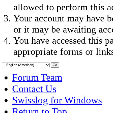
allowed to perform this a
Your account may have be
or it may be awaiting acc
You have accessed this pa
appropriate forms or link
Forum Team
Contact Us
Swisslog for Windows
Return to Top