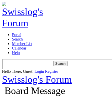
Portal
Search
Member List
Calendar
Help
Hello There, Guest!
Login
Register
Swisslog's Forum
Board Message