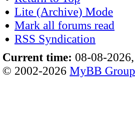
Lite (Archive) Mode
Mark all forums read
RSS Syndication
Current time:
08-08-2026,
© 2002-2026
MyBB Grou