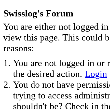
Swisslog's Forum
You are either not logged in
view this page. This could 
reasons:
You are not logged in or r
the desired action.
Login
You do not have permissio
trying to access administ
shouldn't be? Check in th