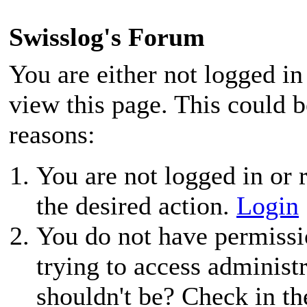
Swisslog's Forum
You are either not logged in
view this page. This could 
reasons:
You are not logged in or r
the desired action.
Login
You do not have permissio
trying to access administ
shouldn't be? Check in th