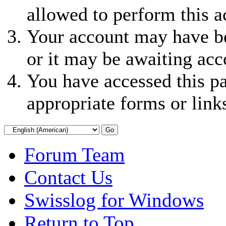
allowed to perform this a
Your account may have be
or it may be awaiting acc
You have accessed this pa
appropriate forms or link
Forum Team
Contact Us
Swisslog for Windows
Return to Top