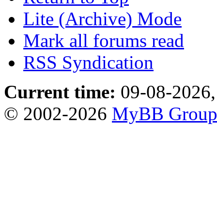
Lite (Archive) Mode
Mark all forums read
RSS Syndication
Current time:
09-08-2026,
© 2002-2026
MyBB Grou