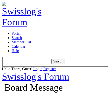
Portal
Search
Member List
Calendar
Help
Hello There, Guest!
Login
Register
Swisslog's Forum
Board Message