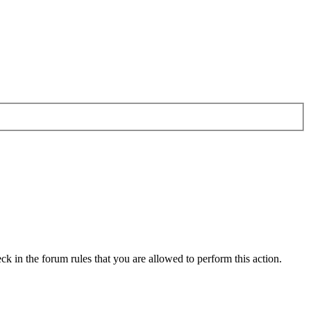
ck in the forum rules that you are allowed to perform this action.