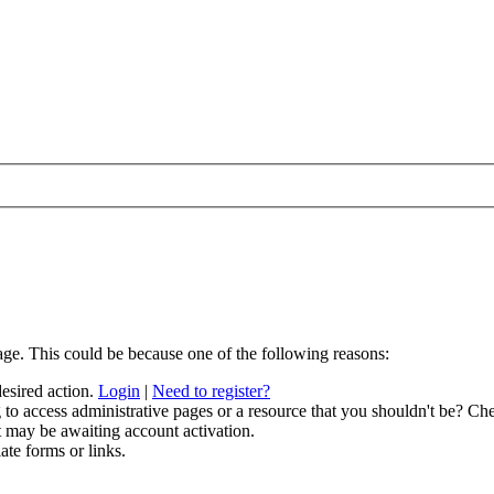
age. This could be because one of the following reasons:
desired action.
Login
|
Need to register?
to access administrative pages or a resource that you shouldn't be? Che
t may be awaiting account activation.
ate forms or links.