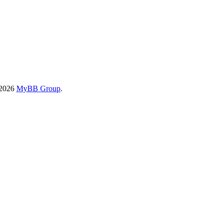
-2026
MyBB Group
.