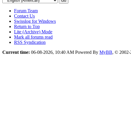
Forum Team
Contact Us
Swisslog for Windows
Return to Top
Lite (Archive) Mode
Mark all forums read
RSS Syndication
Current time:
06-08-2026, 10:40 AM
Powered By
MyBB
, © 2002