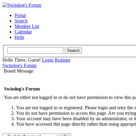
Portal
Search
Member List
Calendar
Help
Hello There, Guest!
Login
Register
Swisslog's Forum
Board Message
Swisslog's Forum
You are either not logged in or do not have permission to view this p
You are not logged in or registered. Please login and retry the 
You do not have permission to access this page. Are you trying 
Your account may have been disabled by an administrator, or i
You have accessed this page directly rather than using appropri