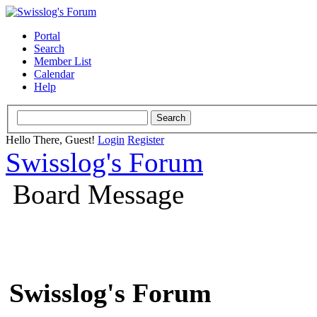
Portal
Search
Member List
Calendar
Help
Hello There, Guest!
Login
Register
Swisslog's Forum
Board Message
Swisslog's Forum