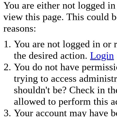
You are either not logged in
view this page. This could 
reasons:
You are not logged in or r
the desired action.
Login
You do not have permissio
trying to access administ
shouldn't be? Check in th
allowed to perform this a
Your account may have be