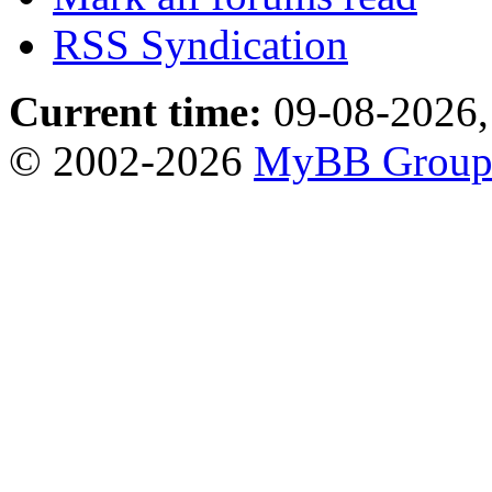
RSS Syndication
Current time:
09-08-2026,
© 2002-2026
MyBB Grou