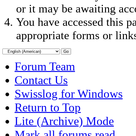
or it may be awaiting acc
You have accessed this pa
appropriate forms or link
Forum Team
Contact Us
Swisslog for Windows
Return to Top
Lite (Archive) Mode
Mark all forums read