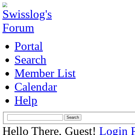
Portal
Search
Member List
Calendar
Help
Hello There, Guest!
Login