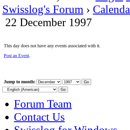
Swisslog's Forum
›
Calenda
22 December 1997
This day does not have any events associated with it.
Post an Event
.
Jump to month:
Forum Team
Contact Us
Swisslog for Windows