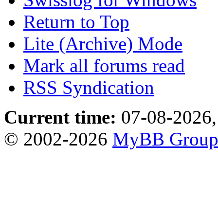
Return to Top
Lite (Archive) Mode
Mark all forums read
RSS Syndication
Current time:
07-08-2026,
© 2002-2026
MyBB Grou