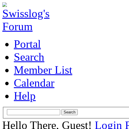
Portal
Search
Member List
Calendar
Help
Hello There, Guest!
Login