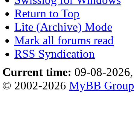
Return to Top
Lite (Archive) Mode
Mark all forums read
RSS Syndication
Current time:
09-08-2026,
© 2002-2026
MyBB Grou