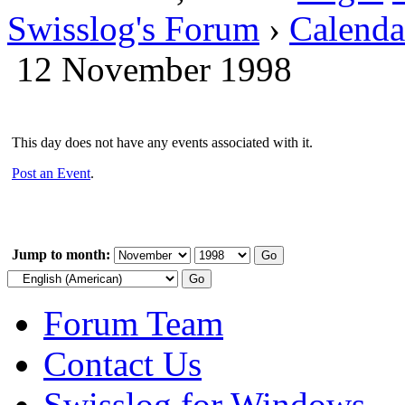
Swisslog's Forum
›
Calenda
12 November 1998
This day does not have any events associated with it.
Post an Event
.
Jump to month:
Forum Team
Contact Us
Swisslog for Windows