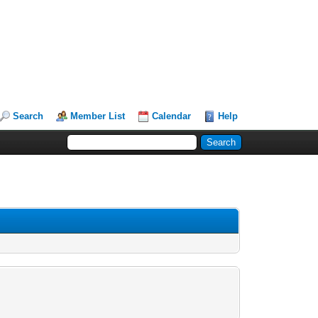
Search
Member List
Calendar
Help