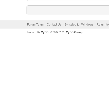
Forum Team
Contact Us
Swisslog for Windows
Return to
Powered By
MyBB
, © 2002-2026
MyBB Group
.