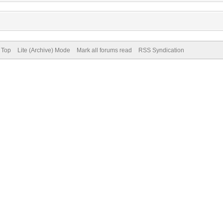
 Top
Lite (Archive) Mode
Mark all forums read
RSS Syndication