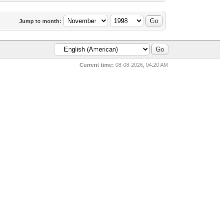
Jump to month:
Current time:
08-08-2026, 04:20 AM