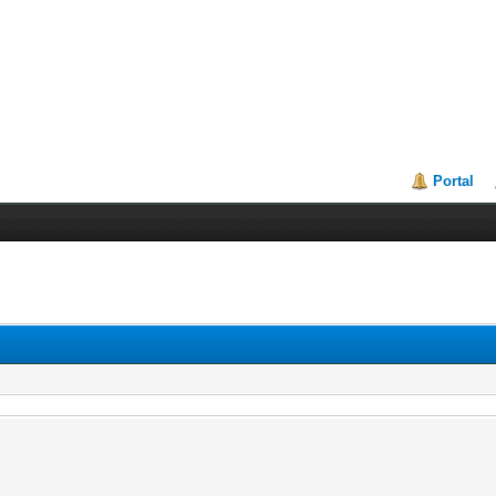
Portal