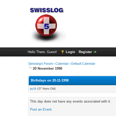
Hello There, Guest!
Login
Register
Swisslog's Forum
›
Calendar
›
Default Calendar
20 November 1998
Birthdays on 20-11-1998
py1fr
(37 Years Old)
This day does not have any events associated with it.
Post an Event
.