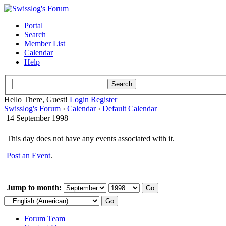
Portal
Search
Member List
Calendar
Help
Hello There, Guest!
Login
Register
Swisslog's Forum
›
Calendar
›
Default Calendar
14 September 1998
This day does not have any events associated with it.
Post an Event
.
Jump to month:
Forum Team