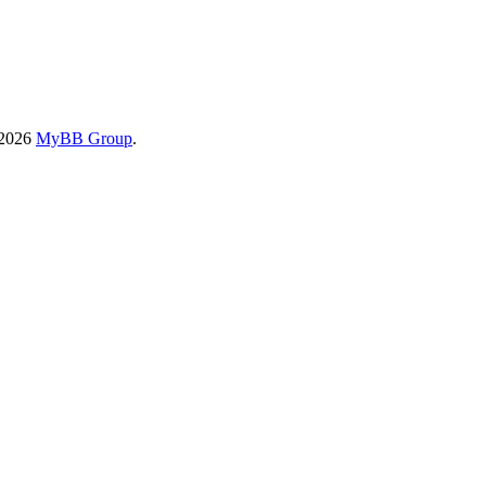
-2026
MyBB Group
.