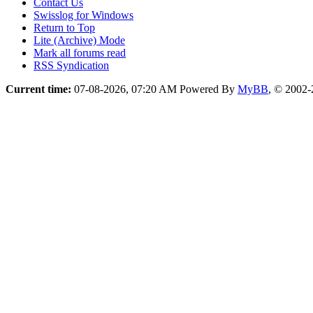
Contact Us
Swisslog for Windows
Return to Top
Lite (Archive) Mode
Mark all forums read
RSS Syndication
Current time:
07-08-2026, 07:20 AM
Powered By
MyBB
, © 2002