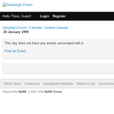
Hello There, Guest!
Login
Register
Swisslog's Forum
›
Calendar
›
Default Calendar
20 January 1999
This day does not have any events associated with it.
Post an Event
.
Forum Team
Contact Us
Swisslog for Windows
Return to Top
Lite (Arch
Powered By
MyBB
, © 2002-2026
MyBB Group
.