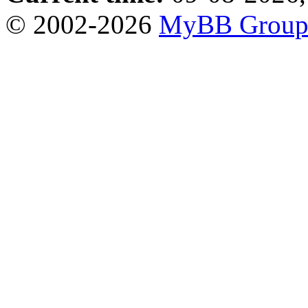
© 2002-2026
MyBB Grou