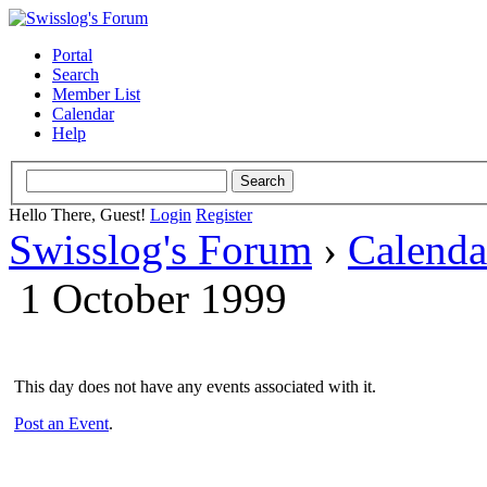
Portal
Search
Member List
Calendar
Help
Hello There, Guest!
Login
Register
Swisslog's Forum
›
Calenda
1 October 1999
This day does not have any events associated with it.
Post an Event
.