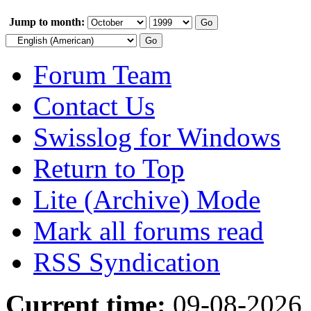
Jump to month:
Forum Team
Contact Us
Swisslog for Windows
Return to Top
Lite (Archive) Mode
Mark all forums read
RSS Syndication
Current time:
09-08-2026,