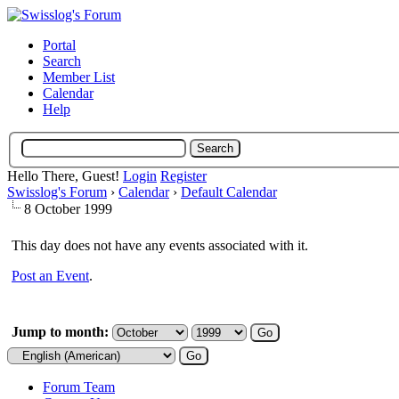
Portal
Search
Member List
Calendar
Help
Hello There, Guest!
Login
Register
Swisslog's Forum
›
Calendar
›
Default Calendar
8 October 1999
This day does not have any events associated with it.
Post an Event
.
Jump to month:
Forum Team