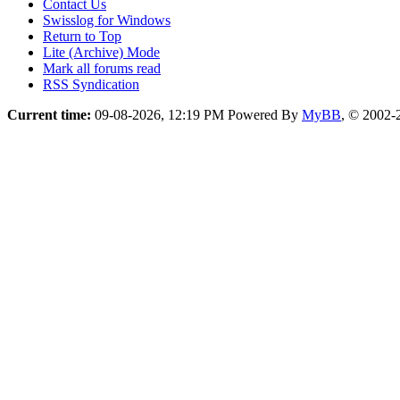
Contact Us
Swisslog for Windows
Return to Top
Lite (Archive) Mode
Mark all forums read
RSS Syndication
Current time:
09-08-2026, 12:19 PM
Powered By
MyBB
, © 2002