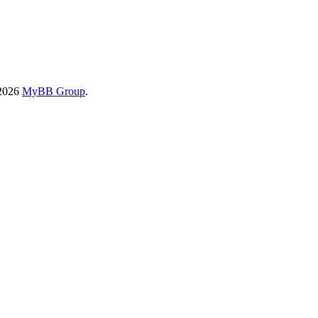
-2026
MyBB Group
.