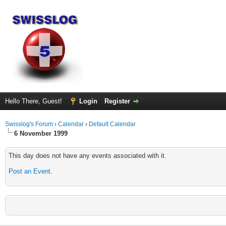
Hello There, Guest!
Login
Register
Swisslog's Forum
›
Calendar
›
Default Calendar
6 November 1999
This day does not have any events associated with it.
Post an Event
.