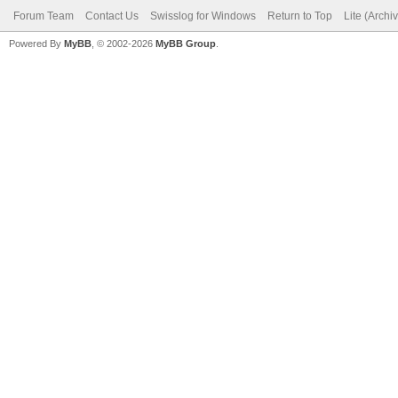
Forum Team
Contact Us
Swisslog for Windows
Return to Top
Lite (Arch
Powered By
MyBB
, © 2002-2026
MyBB Group
.