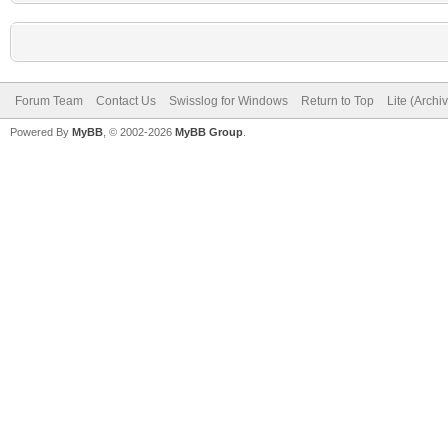
Forum Team
Contact Us
Swisslog for Windows
Return to Top
Lite (Arch
Powered By
MyBB
, © 2002-2026
MyBB Group
.