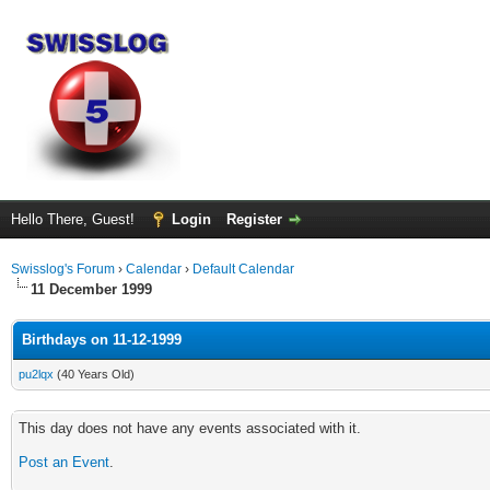
Hello There, Guest!
Login
Register
Swisslog's Forum
›
Calendar
›
Default Calendar
11 December 1999
Birthdays on 11-12-1999
pu2lqx
(40 Years Old)
This day does not have any events associated with it.
Post an Event
.