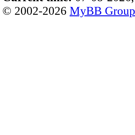
© 2002-2026
MyBB Grou