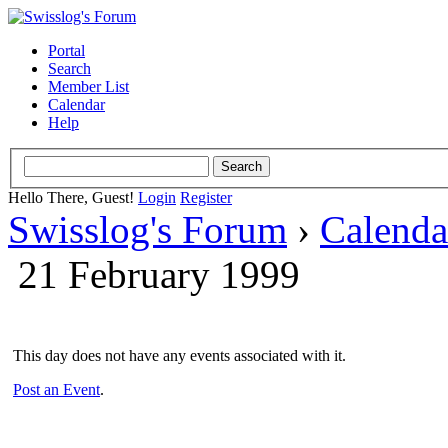
Portal
Search
Member List
Calendar
Help
Hello There, Guest!
Login
Register
Swisslog's Forum
›
Calenda
21 February 1999
This day does not have any events associated with it.
Post an Event
.