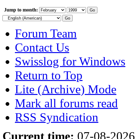
Jump to month:
Forum Team
Contact Us
Swisslog for Windows
Return to Top
Lite (Archive) Mode
Mark all forums read
RSS Syndication
Current time:
07-08-2026,