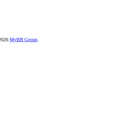
-2026
MyBB Group
.