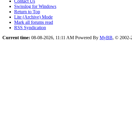
Contact Us
Swisslog for Windows
Return to Top
Lite (Archive) Mode
Mark all forums read
RSS Syndication
Current time:
08-08-2026, 11:11 AM
Powered By
MyBB
, © 2002