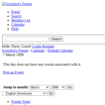
Portal
Search
Member List
Calendar
Help
Hello There, Guest!
Login
Register
Swisslog's Forum
›
Calendar
›
Default Calendar
7 March 1999
This day does not have any events associated with it.
Post an Event
.
Jump to month:
Forum Team