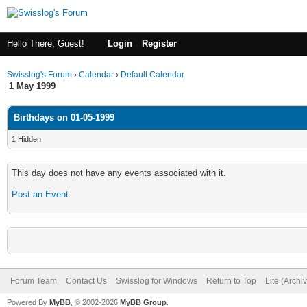
Hello There, Guest!
Login
Register
Swisslog's Forum
›
Calendar
›
Default Calendar
1 May 1999
Birthdays on 01-05-1999
1 Hidden
This day does not have any events associated with it.
Post an Event
.
Forum Team
Contact Us
Swisslog for Windows
Return to Top
Lite (Arch
Powered By
MyBB
, © 2002-2026
MyBB Group
.