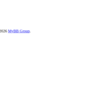
-2026
MyBB Group
.