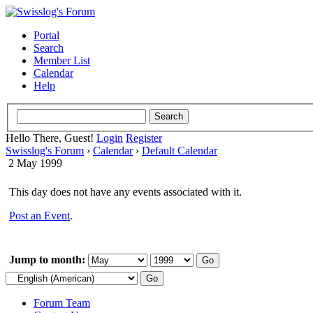
Portal
Search
Member List
Calendar
Help
Hello There, Guest!
Login
Register
Swisslog's Forum
›
Calendar
›
Default Calendar
2 May 1999
This day does not have any events associated with it.
Post an Event
.
Jump to month:
Forum Team