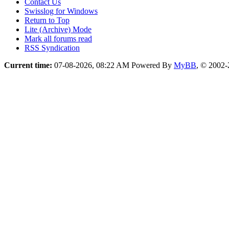
Contact Us
Swisslog for Windows
Return to Top
Lite (Archive) Mode
Mark all forums read
RSS Syndication
Current time:
07-08-2026, 08:22 AM
Powered By
MyBB
, © 2002