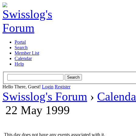
Portal
Search
Member List
Calendar
Help
Hello There, Guest!
Login
Register
Swisslog's Forum
›
Calenda
22 May 1999
This day does not have any events associated with it.