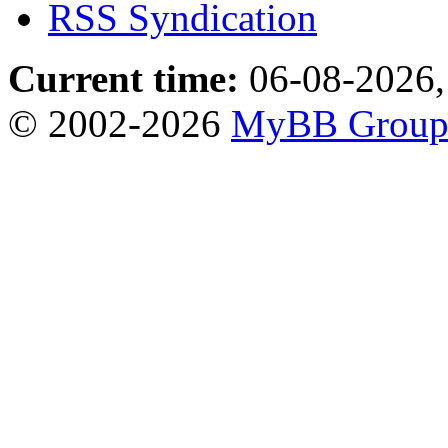
RSS Syndication
Current time:
06-08-2026,
© 2002-2026
MyBB Grou