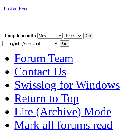
Post an Event
.
Jump to month:
Forum Team
Contact Us
Swisslog for Windows
Return to Top
Lite (Archive) Mode
Mark all forums read